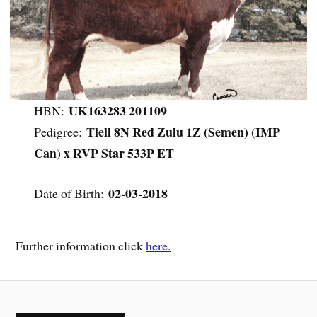
UK163283 201109
HBN:
Tlell 8N Red Zulu 1Z (Semen) (IMP
Pedigree:
Can) x RVP Star 533P ET
02-03-2018
Date of Birth:
Further information click
here.