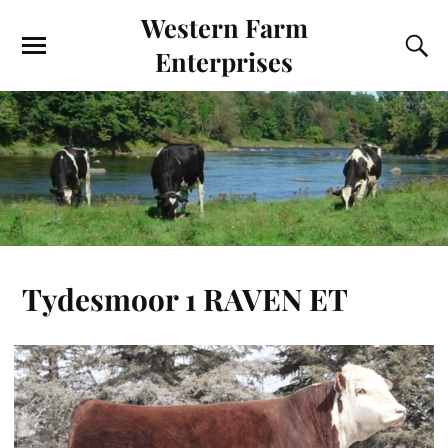
Western Farm
Enterprises
Tydesmoor 1 RAVEN ET