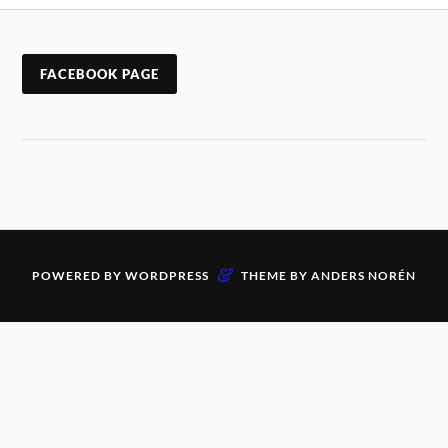
FACEBOOK PAGE
&
POWERED BY
WORDPRESS
THEME BY
ANDERS NORÉN