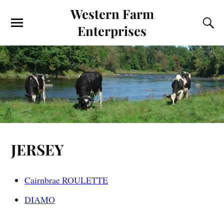
Western Farm
Enterprises
JERSEY
Cairnbrae ROULETTE
DIAMO