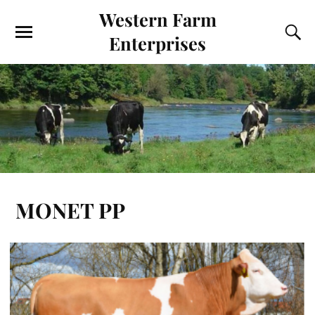
Western Farm
Enterprises
MONET PP