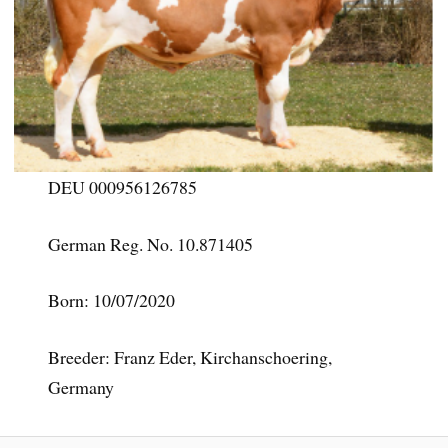
DEU 000956126785
German Reg. No. 10.871405
Born: 10/07/2020
Breeder: Franz Eder, Kirchanschoering,
Germany