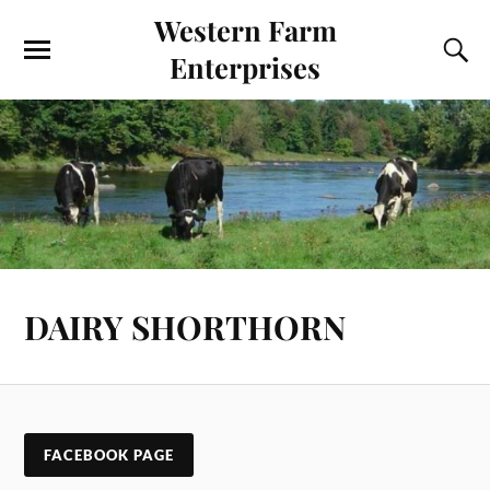
Western Farm
Enterprises
DAIRY SHORTHORN
FACEBOOK PAGE