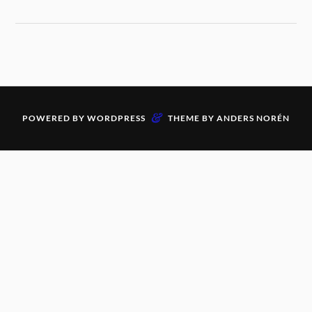
&
POWERED BY
WORDPRESS
THEME BY
ANDERS NORÉN