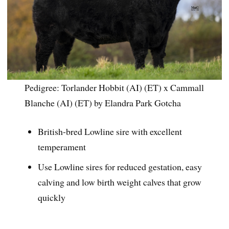
Pedigree: Torlander Hobbit (AI) (ET) x Cammall
Blanche (AI) (ET) by Elandra Park Gotcha
British-bred Lowline sire with excellent
temperament
Use Lowline sires for reduced gestation, easy
calving and low birth weight calves that grow
quickly