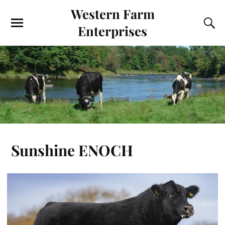
Western Farm
Enterprises
Sunshine ENOCH