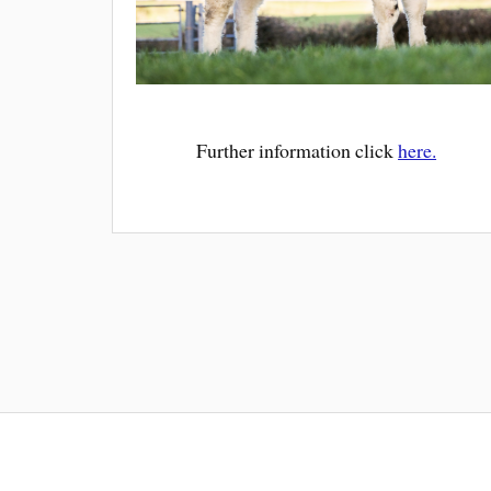
Further information click
here.