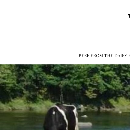
BEEF FROM THE DAIRY 