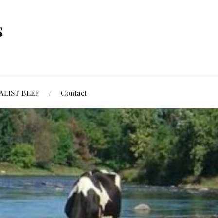
s
ALIST BEEF
Contact