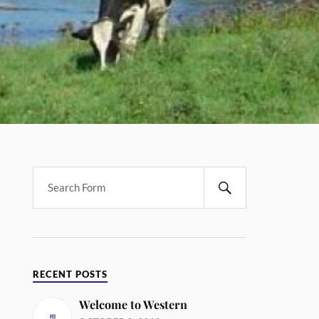
RECENT POSTS
Welcome to Western