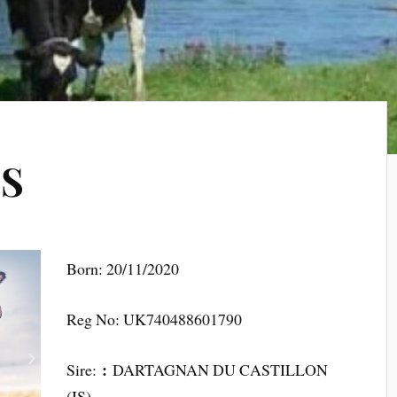
SS
Born: 20/11/2020
Reg No: UK740488601790
:
Sire:
DARTAGNAN DU CASTILLON
(IS)