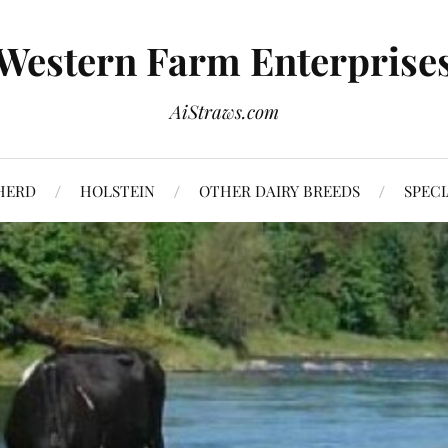
Western Farm Enterprise
AiStraws.com
HERD
HOLSTEIN
OTHER DAIRY BREEDS
SPECI