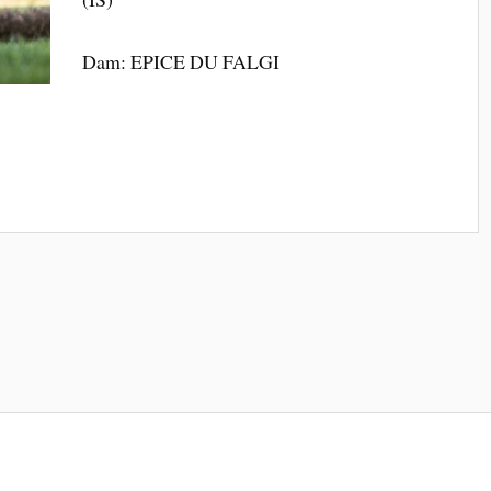
Dam: EPICE DU FALGI