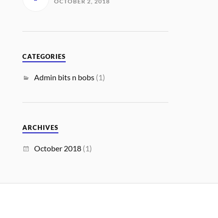
OCTOBER 2, 2018
CATEGORIES
Admin bits n bobs
(1)
ARCHIVES
October 2018
(1)