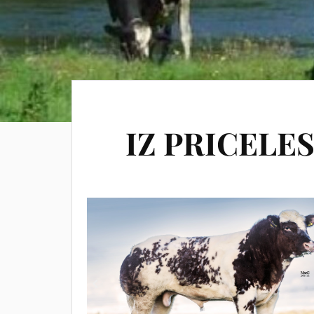
IZ PRICELE