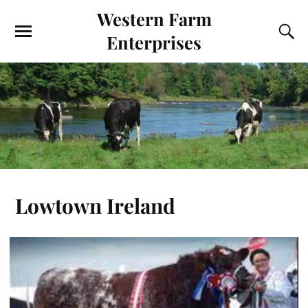
Western Farm
Enterprises
Lowtown Ireland