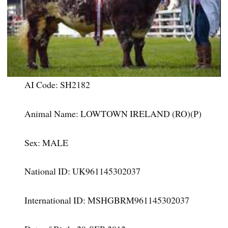
AI Code: SH2182
Animal Name: LOWTOWN IRELAND (RO)(P)
Sex: MALE
National ID: UK961145302037
International ID: MSHGBRM961145302037